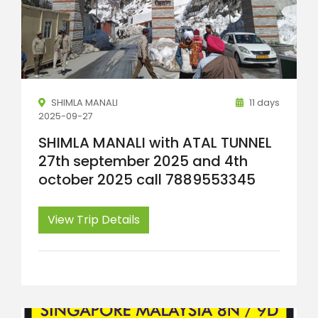
SHIMLA MANALI
11 days
2025-09-27
SHIMLA MANALI with ATAL TUNNEL
27th september 2025 and 4th
october 2025 call 7889553345
View Trip Details