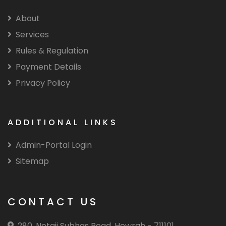
About
Services
Rules & Regulation
Payment Details
Privacy Policy
ADDITIONAL LINKS
Admin-Portal Login
Sitemap
CONTACT US
280, Netaji Subhas Road, Howrah - 711101