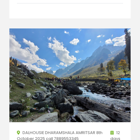
DALHOUSIE DHARAMSHALA AMRITSAR 8th
12
October 2025 call 7889553345
days