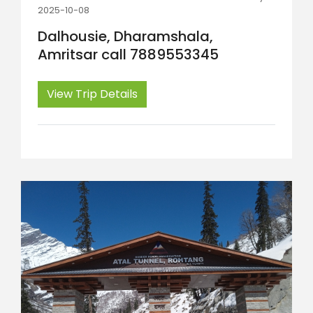
2025-10-08
Dalhousie, Dharamshala,
Amritsar call 7889553345
View Trip Details