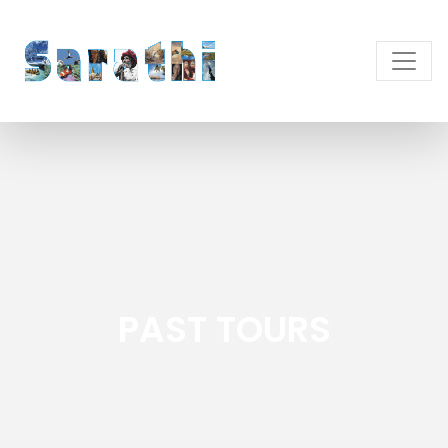
PAST TOURS