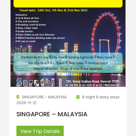
SINGAPORE – MALAYSIA
8 night 9 dasy days
2025-11-21
SINGAPORE – MALAYSIA
View Trip Details