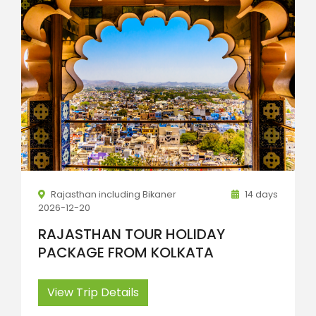
Rajasthan including Bikaner
14 days
2026-12-20
RAJASTHAN TOUR HOLIDAY
PACKAGE FROM KOLKATA
View Trip Details