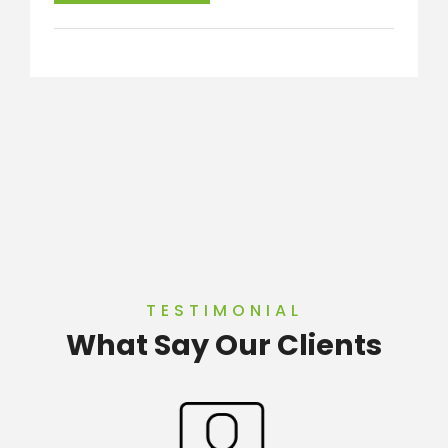
TESTIMONIAL
What Say Our Clients