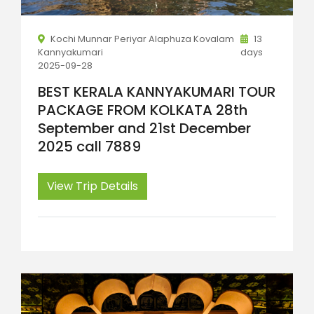
Kochi Munnar Periyar Alaphuza Kovalam
13
Kannyakumari
days
2025-09-28
BEST KERALA KANNYAKUMARI TOUR
PACKAGE FROM KOLKATA 28th
September and 21st December
2025 call 7889
View Trip Details