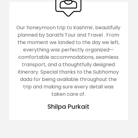
utifully
Arunachal, the land of rising sun was vi
l . From
by us with Sarathi Tour and Travels..
we left,
returned home with a wonderful
ized—
experience and happy heart... The t
eamless
operator Mr Subhamoy along with h
signed
team tried their level best to provide
Subhomoy
best comfort.. Arunachal was a tough 
out the
for my father aged about 80.. It wa
il was
toughest for my uncle, aged 72, who h
knee replacement few months ago..
Sarathi handled all the senior citizens 
great care... Rooms were good enoug
foods were too tasty and their
management was outstanding... We 
overwhelmed... Thank you Sarathi. Wis