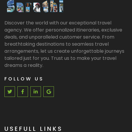
Discover the world with our exceptional travel
agency. We offer personalized itineraries, exclusive
deals, and unparalleled customer service. From
breathtaking destinations to seamless travel
arrangements, let us create unforgettable journeys
tailored just for you. Trust us to make your travel
dreams a reality.
FOLLOW US
USEFULL LINKS