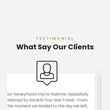
TESTIMONIAL
What Say Our Clients
ifully
Arunachal, the land of rising sun was visit
 From
by us with Sarathi Tour and Travels.. We
left,
returned home with a wonderful