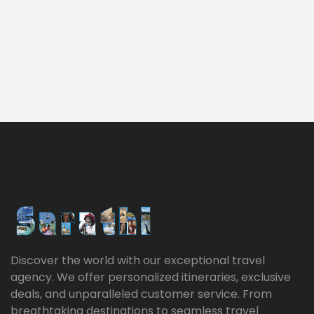
Discover the world with our exceptional travel
agency. We offer personalized itineraries, exclusive
deals, and unparalleled customer service. From
breathtaking destinations to seamless travel