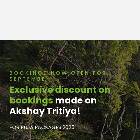
BOOKINGS NOW OPEN FOR
SEPTEMBE
Exclusive discount on
bookings
made on
Akshay Tritiya!
FOR PUJA PACKAGES 2025