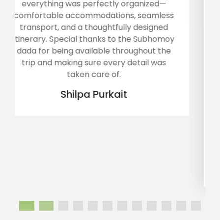
ed—
experience and happy heart... The tour
less
operator Mr Subhamoy along with his
ned
team tried their level best to provide us
homoy
best comfort.. Arunachal was a tough tou
 the
for my father aged about 80.. It was
was
toughest for my uncle, aged 72, who had 
knee replacement few months ago...
Sarathi handled all the senior citizens wit
great care... Rooms were good enough,
foods were too tasty and their
management was outstanding... We are
overwhelmed... Thank you Sarathi. Wish y
all the luck...
Annika sinha