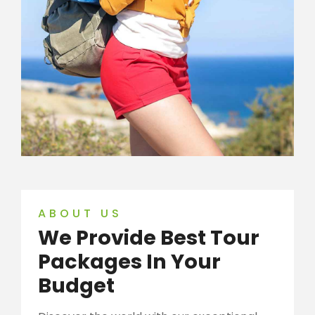
ABOUT US
We Provide Best Tour
Packages In Your
Budget