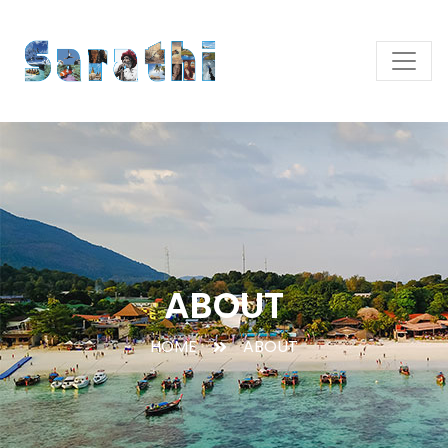
ABOUT
HOME
ABOUT