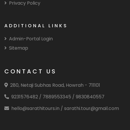
Privacy Policy
ADDITIONAL LINKS
Admin-Portal Login
Sitemap
CONTACT US
280, Netaji Subhas Road, Howrah - 711101
9231576482 / 7889553345 / 9830840557
hello@sarathitours.in / sarathi.tour@gmail.com