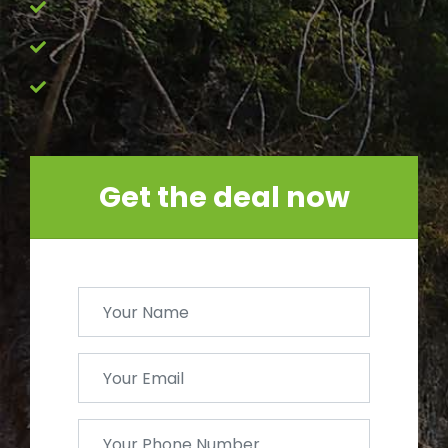
Get the deal now