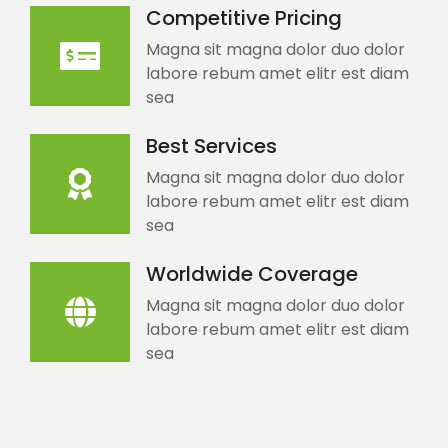
Competitive Pricing
Magna sit magna dolor duo dolor
labore rebum amet elitr est diam
sea
Best Services
Magna sit magna dolor duo dolor
labore rebum amet elitr est diam
sea
Worldwide Coverage
Magna sit magna dolor duo dolor
labore rebum amet elitr est diam
sea