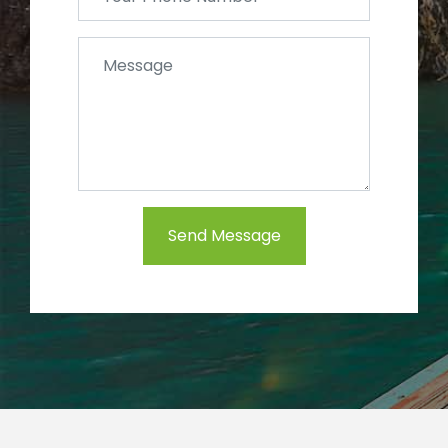
Send Message