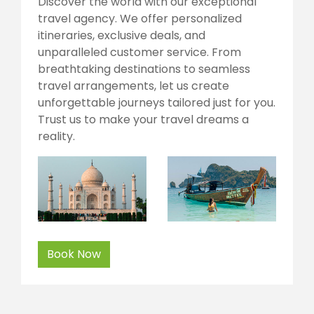
Discover the world with our exceptional
travel agency. We offer personalized
itineraries, exclusive deals, and
unparalleled customer service. From
breathtaking destinations to seamless
travel arrangements, let us create
unforgettable journeys tailored just for you.
Trust us to make your travel dreams a
reality.
Book Now