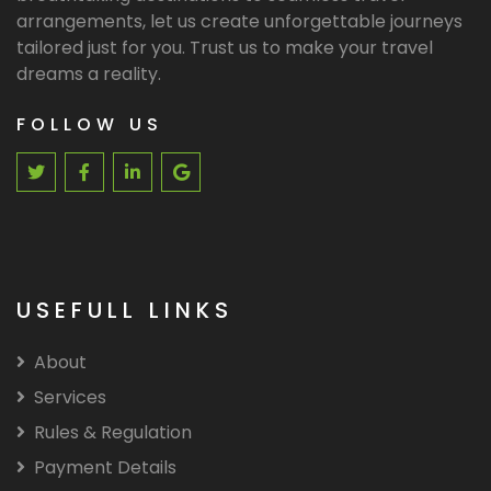
arrangements, let us create unforgettable journeys
tailored just for you. Trust us to make your travel
dreams a reality.
FOLLOW US
USEFULL LINKS
About
Services
Rules & Regulation
Payment Details